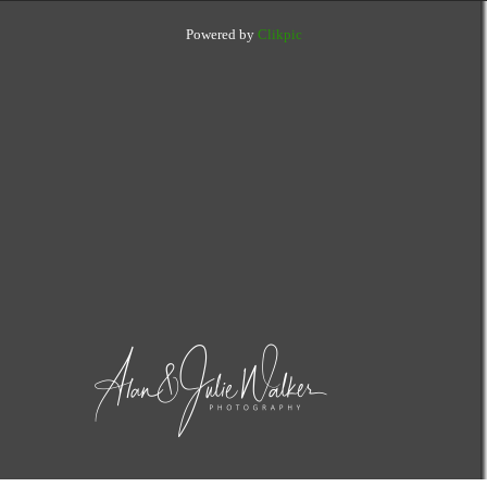
Powered by
Clikpic