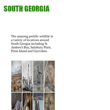
SOUTH GEORGIA
The amazing prolific wildlife in
a variety of locations around
South Georgia including St
Andrew's Bay, Salisbury Plain,
Prion Island and Grytviken.