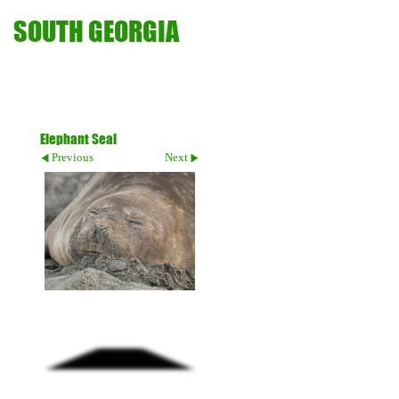
SOUTH GEORGIA
Elephant Seal
Previous
Next