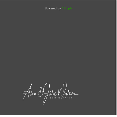
Powered by
Clikpic