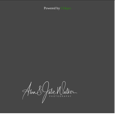
Powered by
Clikpic