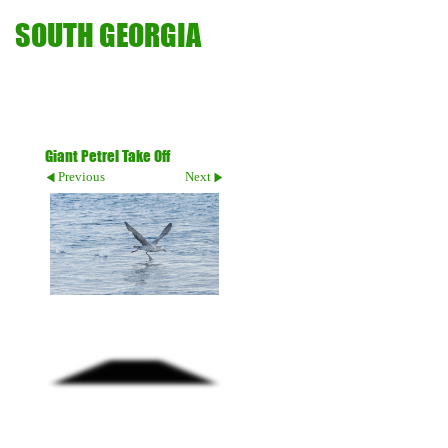
SOUTH GEORGIA
Giant Petrel Take Off
Previous
Next