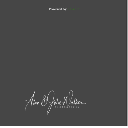
Powered by
Clikpic