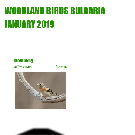
WOODLAND BIRDS BULGARIA
JANUARY 2019
Brambling
Previous
Next