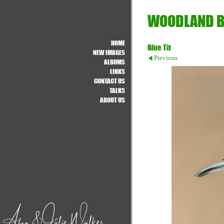
WOODLAND B
HOME
Blue Tit
NEW IMAGES
Previous
ALBUMS
LINKS
CONTACT US
TALKS
ABOUT US