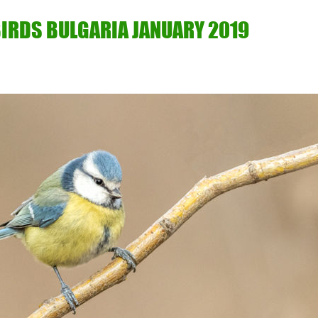
IRDS BULGARIA JANUARY 2019