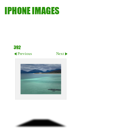
IPHONE IMAGES
392
Previous
Next