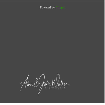
Powered by
Clikpic