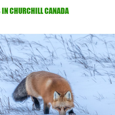
 IN CHURCHILL CANADA