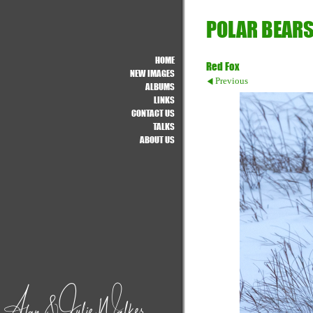
POLAR BEARS
HOME
Red Fox
NEW IMAGES
Previous
ALBUMS
LINKS
CONTACT US
TALKS
ABOUT US