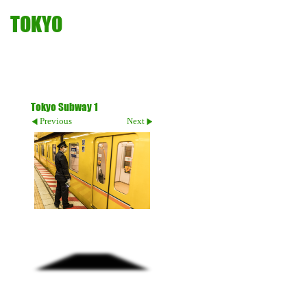
TOKYO
Tokyo Subway 1
Previous
Next