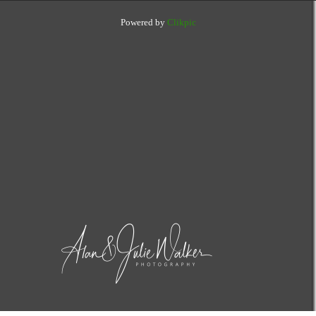
Powered by
Clikpic