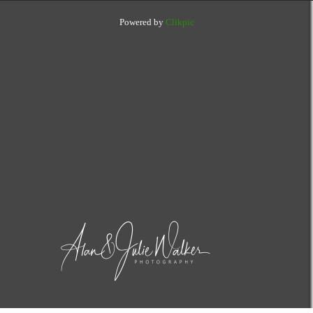
Powered by
Clikpic