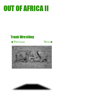
OUT OF AFRICA II
Trunk Wrestling
Previous
Next