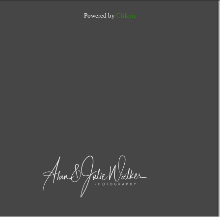
Powered by
Clikpic