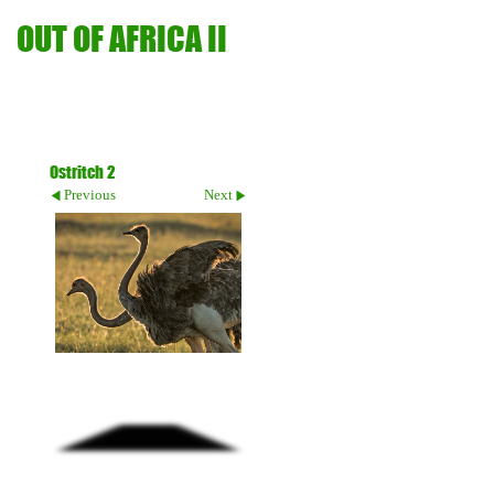
OUT OF AFRICA II
Ostritch 2
Previous
Next