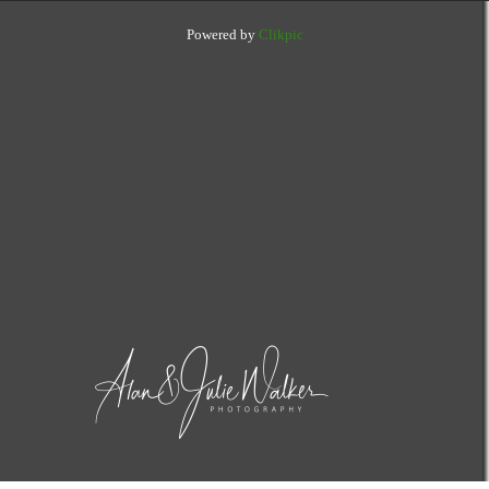
Powered by
Clikpic