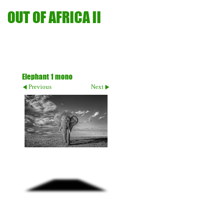
OUT OF AFRICA II
Elephant 1 mono
Previous
Next