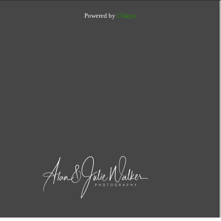
Powered by
Clikpic