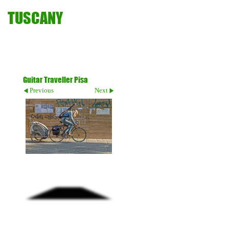
TUSCANY
Guitar Traveller Pisa
Previous
Next