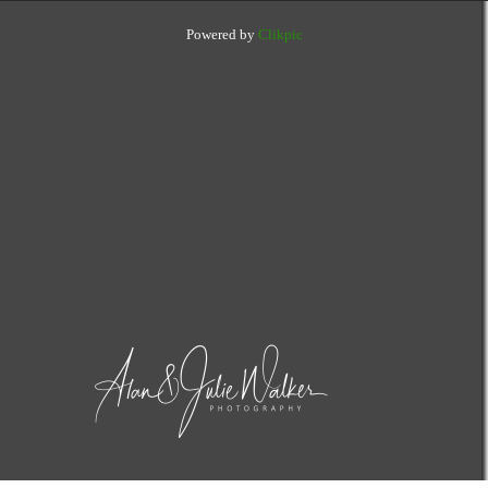
Powered by
Clikpic