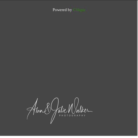
Powered by
Clikpic