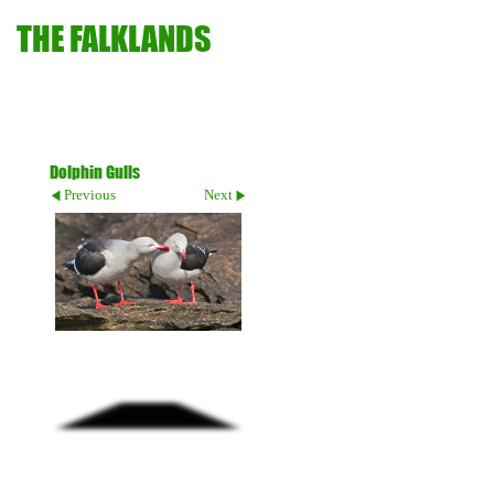
THE FALKLANDS
Dolphin Gulls
Previous
Next