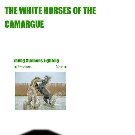
THE WHITE HORSES OF THE
CAMARGUE
Young Stallions Fighting
Previous
Next