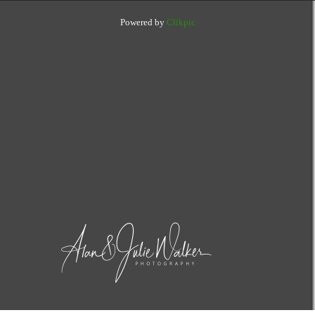
Powered by
Clikpic