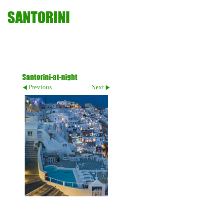
SANTORINI
Santorini-at-night
Previous
Next