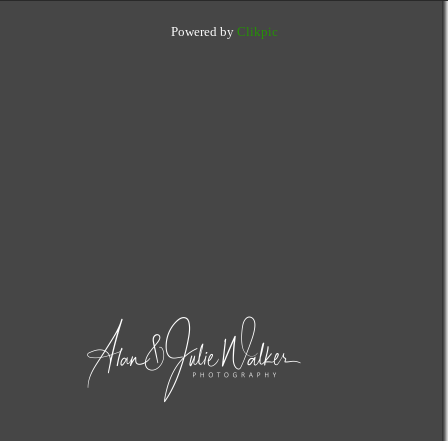
Powered by
Clikpic