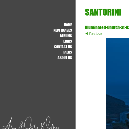
SANTORINI
HOME
Illuminated-Church-at-
NEW IMAGES
Previous
ALBUMS
LINKS
CONTACT US
TALKS
ABOUT US