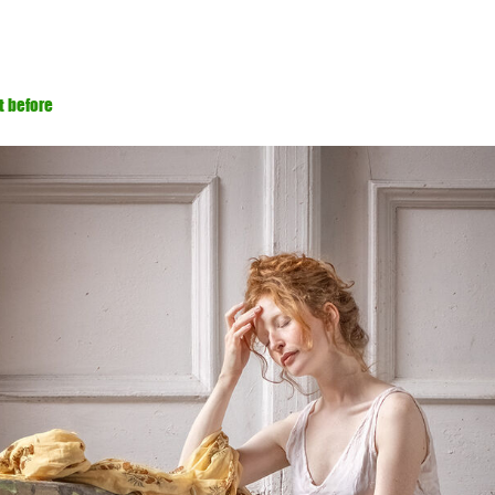
t before