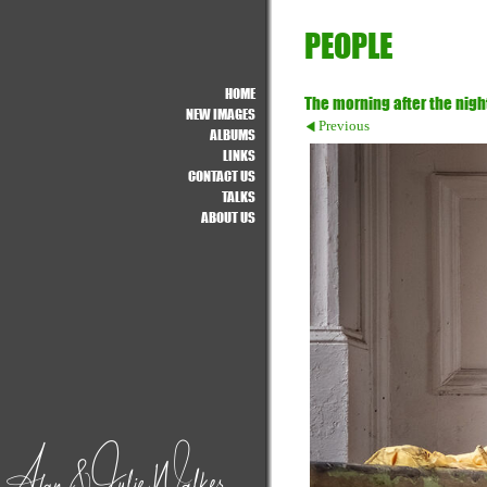
PEOPLE
HOME
The morning after the nigh
NEW IMAGES
Previous
ALBUMS
LINKS
CONTACT US
TALKS
ABOUT US